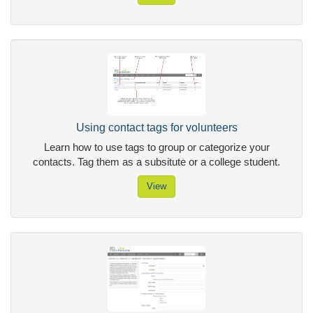
Using contact tags for volunteers
Learn how to use tags to group or categorize your
contacts. Tag them as a subsitute or a college student.
View