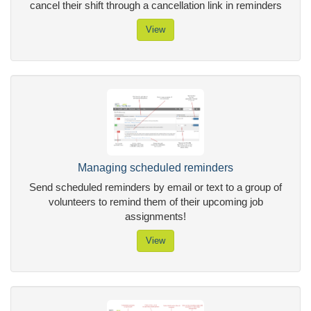
cancel their shift through a cancellation link in reminders
View
Managing scheduled reminders
Send scheduled reminders by email or text to a group of
volunteers to remind them of their upcoming job
assignments!
View